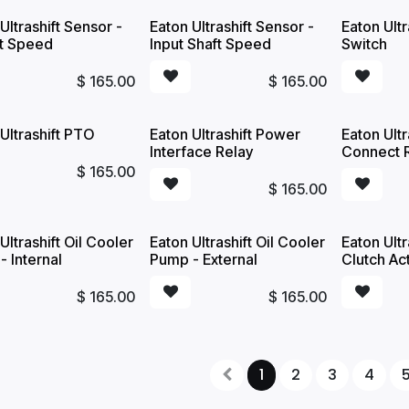
Ultrashift Sensor -
Eaton Ultrashift Sensor -
Eaton Ult
t Speed
Input Shaft Speed
Switch
$
165.00
$
165.00
Ultrashift PTO
Eaton Ultrashift Power
Eaton Ult
Interface Relay
Connect 
$
165.00
$
165.00
Ultrashift Oil Cooler
Eaton Ultrashift Oil Cooler
Eaton Ultr
 Internal
Pump - External
Clutch Ac
$
165.00
$
165.00
1
2
3
4