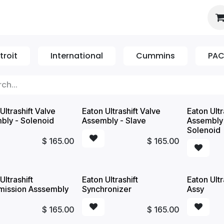
es
About Us
Booking
troit
International
Cummins
PA
Ultrashift Valve
Eaton Ultrashift Valve
Eaton Ultr
bly - Solenoid
Assembly - Slave
Assembly
Solenoid
$
165.00
$
165.00
Ultrashift
Eaton Ultrashift
Eaton Ultr
mission Asssembly
Synchronizer
Assy
$
165.00
$
165.00