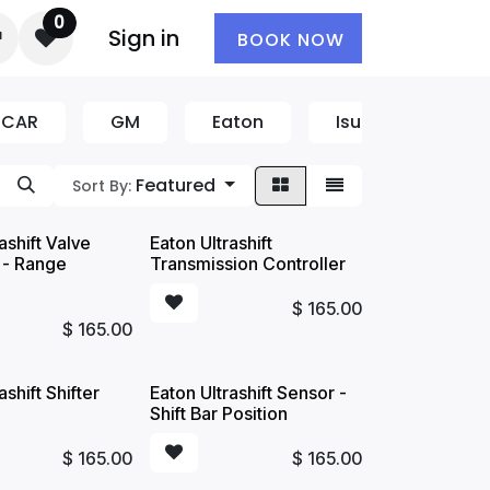
0
Sign in
BOOK NOW
CCAR
GM
Eaton
Isuzu
CAT
Featured
Sort By:
ashift Valve
Eaton Ultrashift
 - Range
Transmission Controller
$
165.00
$
165.00
ashift Shifter
Eaton Ultrashift Sensor -
Shift Bar Position
$
165.00
$
165.00