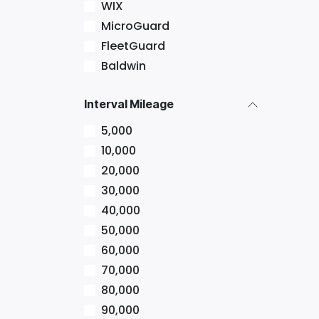
WIX
MicroGuard
FleetGuard
Baldwin
Interval Mileage
5,000
10,000
20,000
30,000
40,000
50,000
60,000
70,000
80,000
90,000