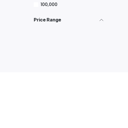
100,000
Price Range
Explore
Services