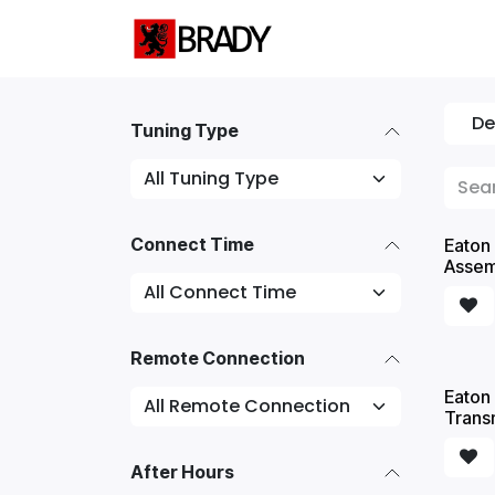
SKIP TO CONTENT
Home
Servic
De
Tuning Type
Connect Time
Eaton 
Assem
Remote Connection
Eaton 
Trans
After Hours