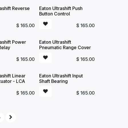
rashift Reverse
Eaton Ultrashift Push
Button Control
$
165.00
$
165.00
rashift Power
Eaton Ultrashift
Relay
Pneumatic Range Cover
$
165.00
$
165.00
ashift Linear
Eaton Ultrashift Input
tuator - LCA
Shaft Bearing
$
165.00
$
165.00
5