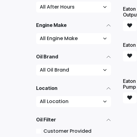
Eaton 
Outpu
Engine Make
Eaton 
Oil Brand
Eaton 
Pump -
Location
Oil Filter
Customer Provided