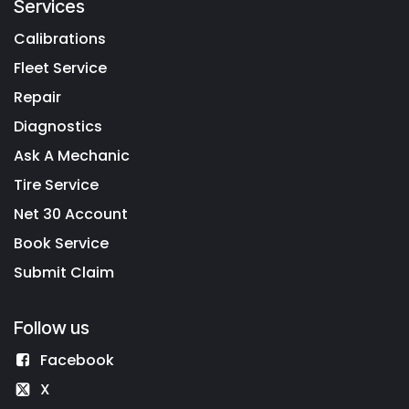
Services
Calibrations
Fleet Service
Repair
Diagnostics
Ask A Mechanic
Tire Service
Net 30 Account
Book Service
Submit Claim
Follow us
Facebook
X