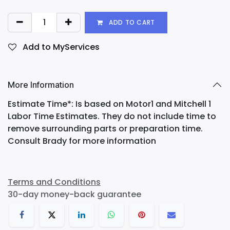
ADD TO CART
Add to MyServices
More Information
Estimate Time*: Is based on Motor1 and Mitchell 1
Labor Time Estimates. They do not include time to
remove surrounding parts or preparation time.
Consult Brady for more information
Terms and Conditions
30-day money-back guarantee