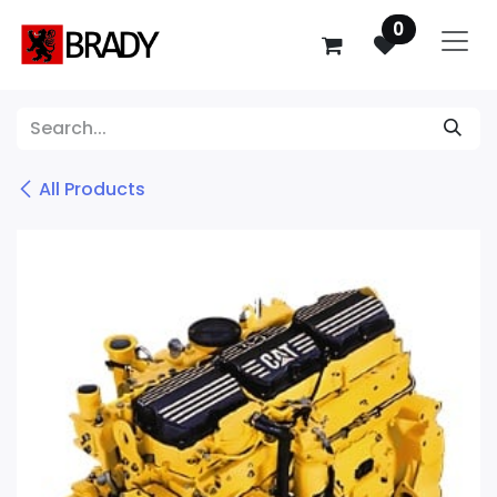
SKIP TO CONTENT
0
All Products