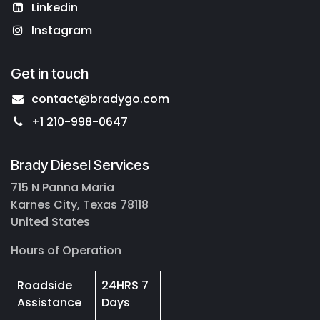
Linkedin
Instagram
Get in touch
contact@bradygo.com
+1 210-998-0647
Brady Diesel Services
715 N Panna Maria
Karnes City, Texas 78118
United States
Hours of Operation
Roadside
24HRS 7
Assistance
Days