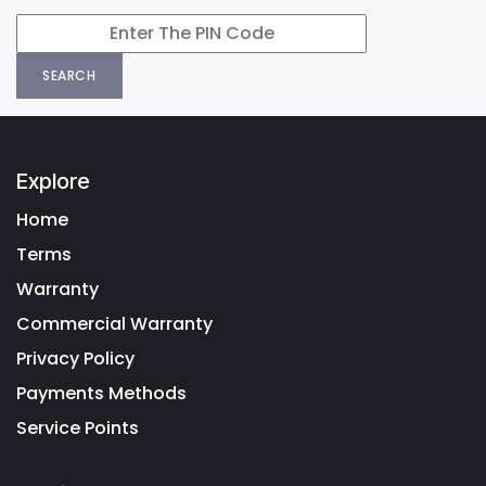
SEARCH
Explore
Home
Terms
Warranty
Commercial Warranty
Privacy Policy
Payments Methods
Service Points