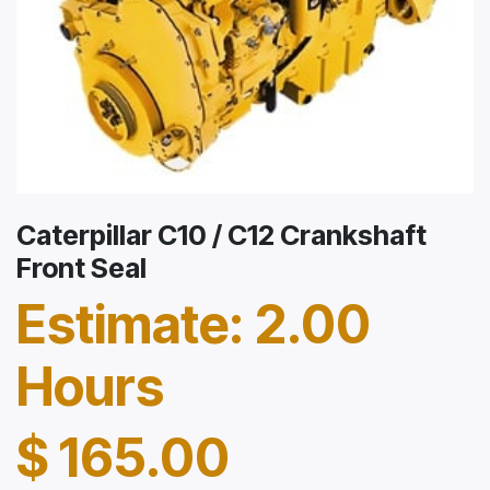
Caterpillar C10 / C12 Crankshaft
Front Seal
Estimate: 2.00
Hours
$
165.00