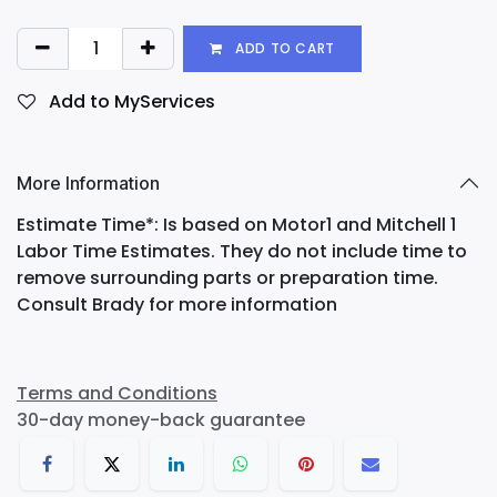
ADD TO CART
Add to MyServices
More Information
Estimate Time*: Is based on Motor1 and Mitchell 1
Labor Time Estimates. They do not include time to
remove surrounding parts or preparation time.
Consult Brady for more information
Terms and Conditions
30-day money-back guarantee