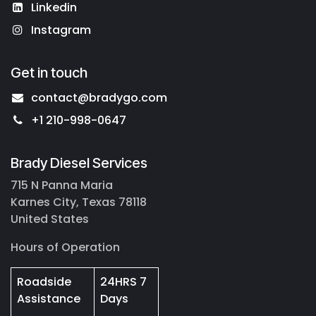
Linkedin
Instagram
Get in touch
contact@bradygo.com
+1 210-998-0647
Brady Diesel Services
715 N Panna Maria
Karnes City, Texas 78118
United States
Hours of Operation
Roadside
24HRS 7
Assistance
Days