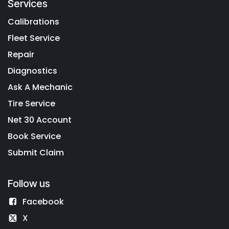
Services
Calibrations
Fleet Service
Repair
Diagnostics
Ask A Mechanic
Tire Service
Net 30 Account
Book Service
Submit Claim
Follow us
Facebook
X