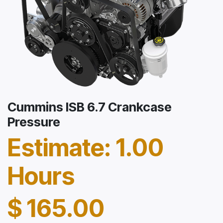
Cummins ISB 6.7 Crankcase
Pressure
Estimate: 1.00
Hours
$
165.00