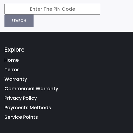
SEARCH
Explore
Home
Terms
Warranty
Commercial Warranty
Privacy Policy
Payments Methods
Service Points