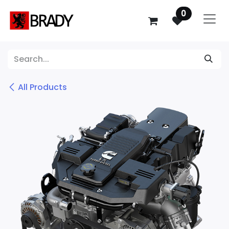
SKIP TO CONTENT
0
All Products