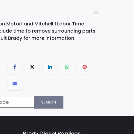
on Motor1 and Mitchell 1 Labor Time
nclude time to remove surrounding parts
ult Brady for more information
SEARCH
Brady Diesel Services