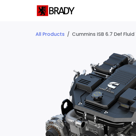
SKIP TO CONTENT
Home
Servic
All Products
Cummins ISB 6.7 Def Fluid