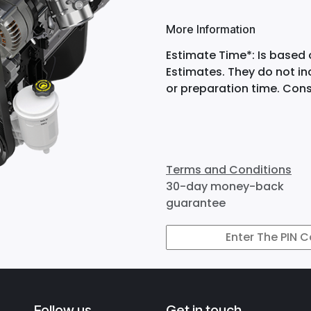
More Information
Estimate Time*: Is based 
Estimates. They do not i
or preparation time. Cons
Terms and Conditions
30-day money-back
guarantee
Follow us
Get in touch