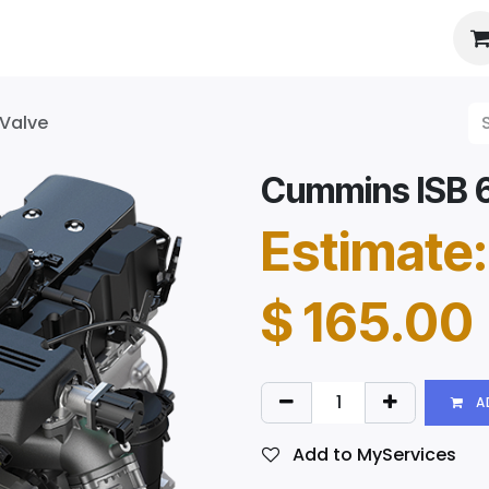
es
About Us
Booking
 Valve
Cummins ISB 6.
Estimate:
$
165.00
A
Add to MyServices