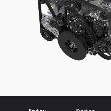
Explore
Services