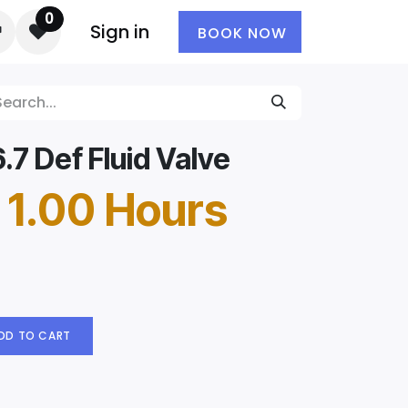
0
Sign in
BOOK NOW
7 Def Fluid Valve
 1.00 Hours
DD TO CART