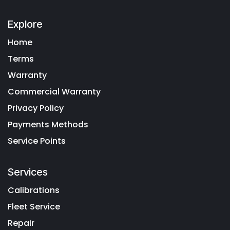
Explore
Home
Terms
Warranty
Commercial Warranty
Privacy Policy
Payments Methods
Service Points
Services
Calibrations
Fleet Service
Repair