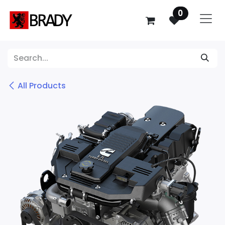
SKIP TO CONTENT
0
All Products