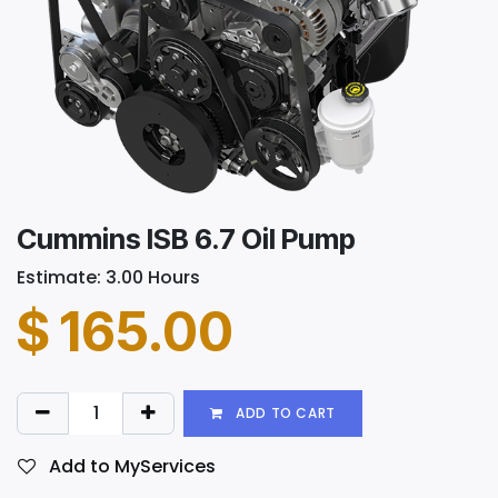
Cummins ISB 6.7 Oil Pump
Estimate: 3.00 Hours
$
165.00
ADD TO CART
Add to MyServices