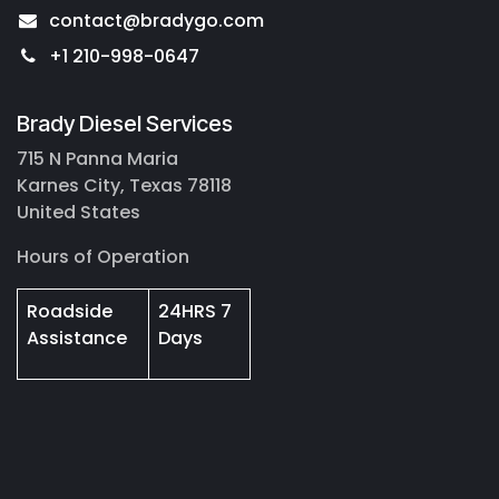
contact@bradygo.com
+1 210-998-0647
Brady Diesel Services
715 N Panna Maria
Karnes City, Texas 78118
United States
Hours of Operation
Roadside
24HRS 7
Assistance
Days