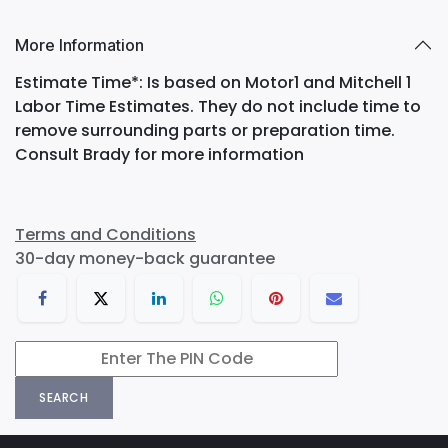
More Information
Estimate Time*: Is based on Motor1 and Mitchell 1
Labor Time Estimates. They do not include time to
remove surrounding parts or preparation time.
Consult Brady for more information
Terms and Conditions
30-day money-back guarantee
SEARCH