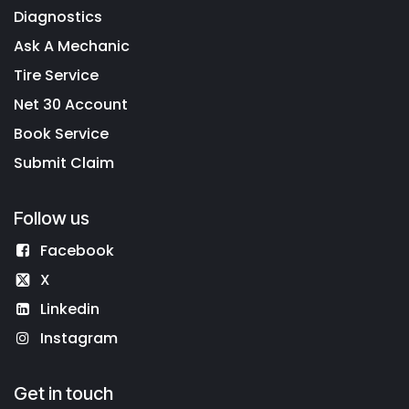
Diagnostics
Ask A Mechanic
Tire Service
Net 30 Account
Book Service
Submit Claim
Follow us
Facebook
X
Linkedin
Instagram
Get in touch