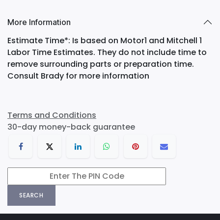
More Information
Estimate Time*: Is based on Motor1 and Mitchell 1
Labor Time Estimates. They do not include time to
remove surrounding parts or preparation time.
Consult Brady for more information
Terms and Conditions
30-day money-back guarantee
SEARCH