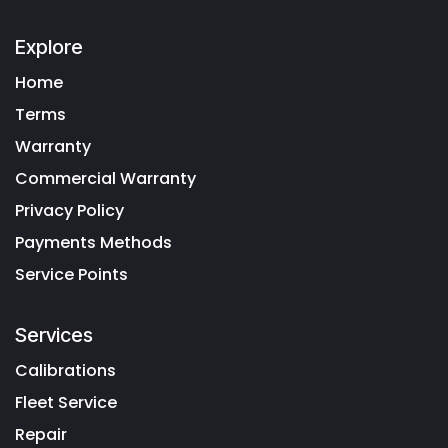
Explore
Home
Terms
Warranty
Commercial Warranty
Privacy Policy
Payments Methods
Service Points
Services
Calibrations
Fleet Service
Repair