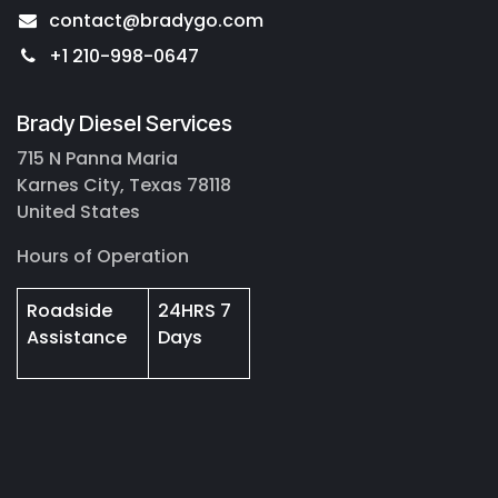
contact@bradygo.com
+1 210-998-0647
Brady Diesel Services
715 N Panna Maria
Karnes City, Texas 78118
United States
Hours of Operation
Roadside
24HRS 7
Assistance
Days