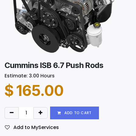
Cummins ISB 6.7 Push Rods
Estimate: 3.00 Hours
$
165.00
ADD TO CART
Add to MyServices