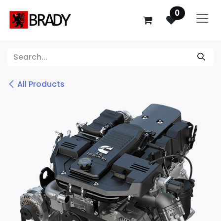
SKIP TO CONTENT
0
All Products