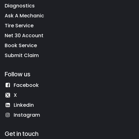
Diagnostics
Ask A Mechanic
Tire Service
Net 30 Account
Book Service
Submit Claim
Follow us
Facebook
X
Linkedin
Instagram
Get in touch