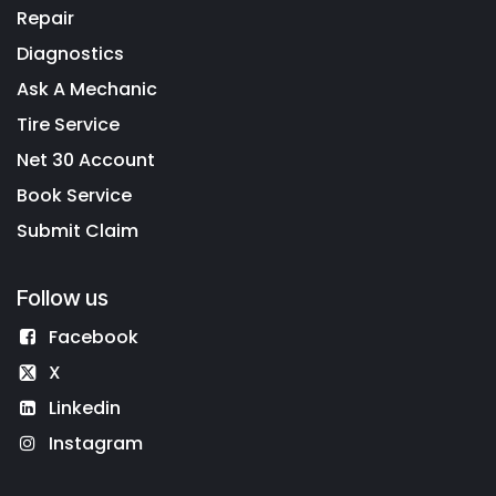
Repair
Diagnostics
Ask A Mechanic
Tire Service
Net 30 Account
Book Service
Submit Claim
Follow us
Facebook
X
Linkedin
Instagram