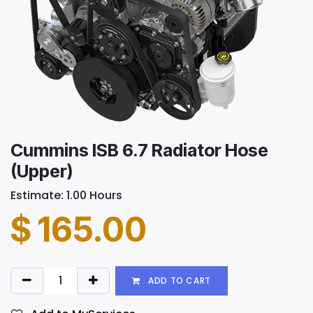
Cummins ISB 6.7 Radiator Hose
(Upper)
Estimate: 1.00 Hours
$
165.00
ADD TO CART