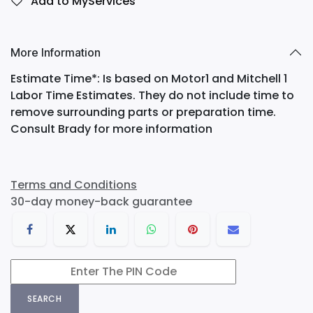
Add to MyServices
More Information
Estimate Time*: Is based on Motor1 and Mitchell 1
Labor Time Estimates. They do not include time to
remove surrounding parts or preparation time.
Consult Brady for more information
Terms and Conditions
30-day money-back guarantee
SEARCH