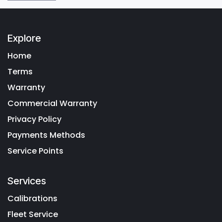
Explore
Home
Terms
Warranty
Commercial Warranty
Privacy Policy
Payments Methods
Service Points
Services
Calibrations
Fleet Service