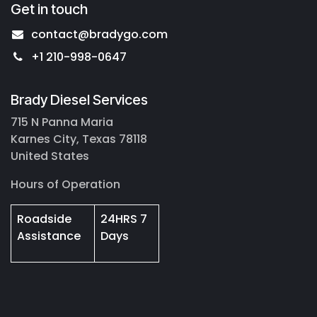
Get in touch
contact@bradygo.com
+1 210-998-0647
Brady Diesel Services
715 N Panna Maria
Karnes City, Texas 78118
United States
Hours of Operation
Roadside
24HRS 7
Assistance
Days