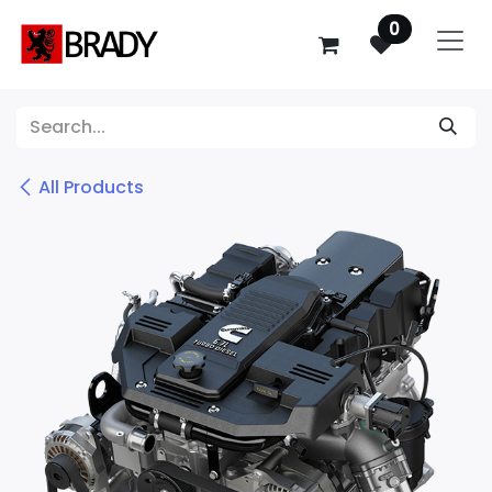
SKIP TO CONTENT
0
All Products