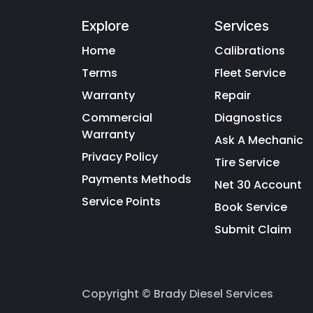
Explore
Services
Home
Calibrations
Terms
Fleet Service
Warranty
Repair
Commercial
Diagnostics
Warranty
Ask A Mechanic
Privacy Policy
Tire Service
Payments Methods
Net 30 Account
Service Points
Book Service
Submit Claim
Copyright © Brady Diesel Services