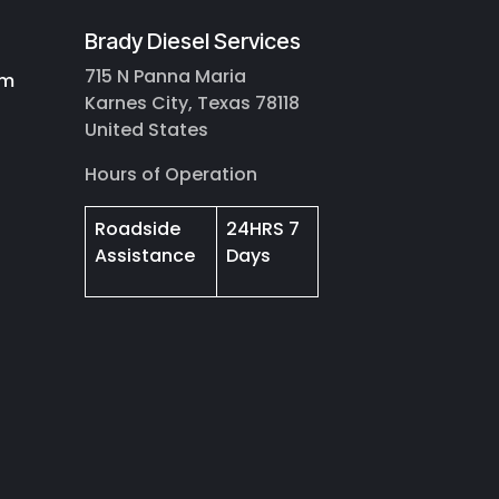
Brady Diesel Services
715 N Panna Maria
om
Karnes City, Texas 78118
United States
Hours of Operation
Roadside
24HRS 7
Assistance
Days