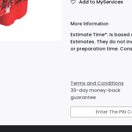
Add to MyServices
More Information
Estimate Time*: Is based 
Estimates. They do not i
or preparation time. Cons
Terms and Conditions
30-day money-back
guarantee