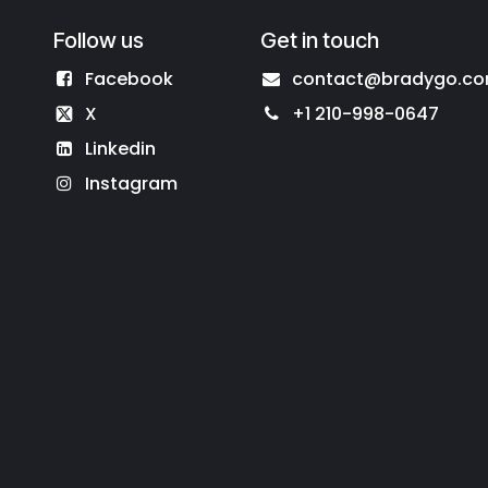
Follow us
Get in touch
Facebook
contact@bradygo.c
X
+1 210-998-0647
Linkedin
Instagram