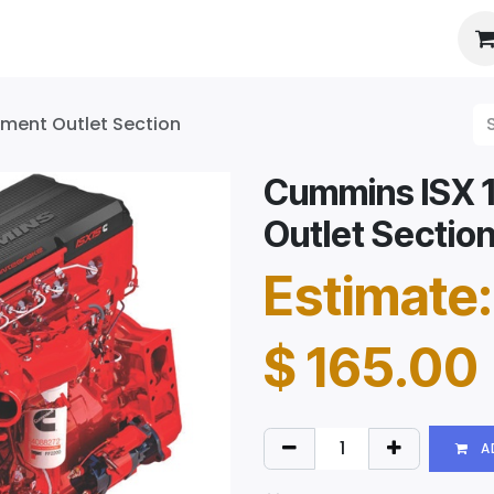
es
About Us
Booking
tment Outlet Section
Cummins ISX 1
Outlet Sectio
Estimate:
$
165.00
A