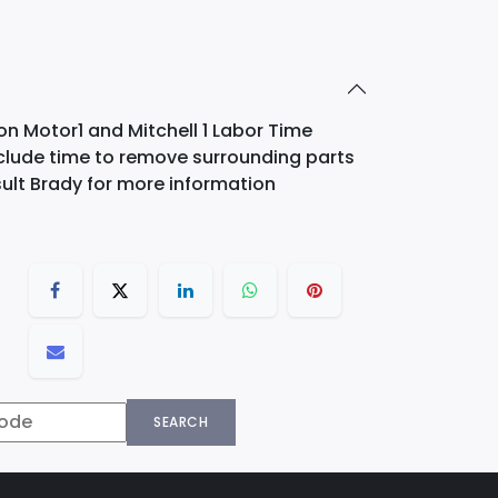
on Motor1 and Mitchell 1 Labor Time
nclude time to remove surrounding parts
ult Brady for more information
SEARCH