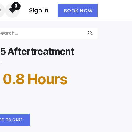
0
Sign in
BOOK NOW
5 Aftertreatment
n
 0.8 Hours
DD TO CART