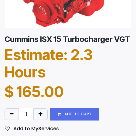
Cummins ISX 15 Turbocharger VGT
Estimate: 2.3
Hours
$
165.00
ADD TO CART
Add to MyServices