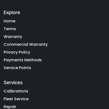
Explore
Home
Terms
Warranty
Commercial Warranty
Privacy Policy
Payments Methods
Service Points
Services
Calibrations
Fleet Service
Repair