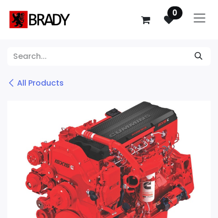
SKIP TO CONTENT
0
All Products