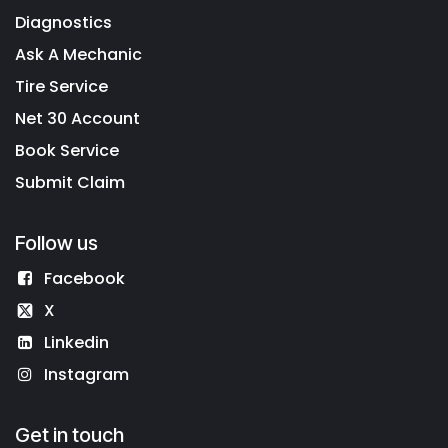
Diagnostics
Ask A Mechanic
Tire Service
Net 30 Account
Book Service
Submit Claim
Follow us
Facebook
X
Linkedin
Instagram
Get in touch