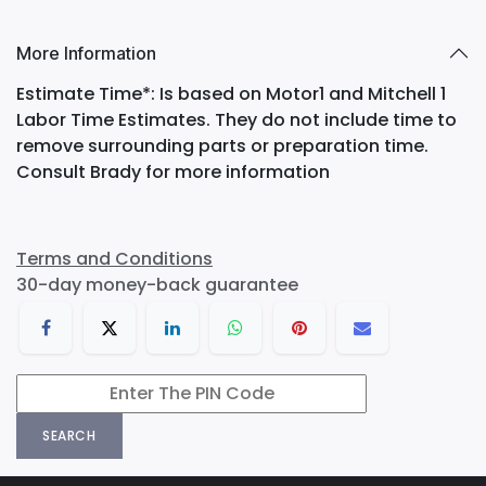
More Information
Estimate Time*: Is based on Motor1 and Mitchell 1
Labor Time Estimates. They do not include time to
remove surrounding parts or preparation time.
Consult Brady for more information
Terms and Conditions
30-day money-back guarantee
SEARCH