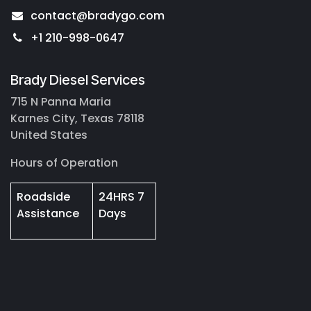
contact@bradygo.com
+1 210-998-0647
Brady Diesel Services
715 N Panna Maria
Karnes City, Texas 78118
United States
Hours of Operation
Roadside
24HRS 7
Assistance
Days