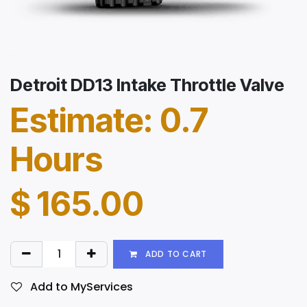
Detroit DD13 Intake Throttle Valve
Estimate: 0.7
Hours
$
165.00
ADD TO CART
Add to MyServices