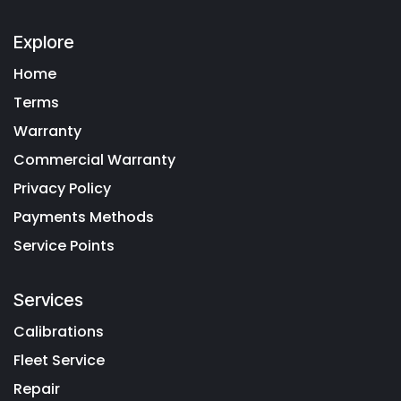
Explore
Home
Terms
Warranty
Commercial Warranty
Privacy Policy
Payments Methods
Service Points
Services
Calibrations
Fleet Service
Repair