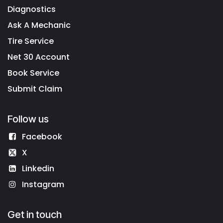
Diagnostics
Ask A Mechanic
Tire Service
Net 30 Account
Book Service
Submit Claim
Follow us
Facebook
X
Linkedin
Instagram
Get in touch