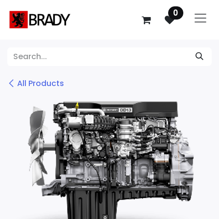
SKIP TO CONTENT
0
All Products