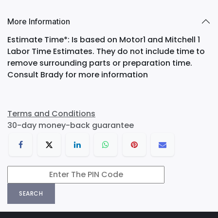
More Information
Estimate Time*: Is based on Motor1 and Mitchell 1
Labor Time Estimates. They do not include time to
remove surrounding parts or preparation time.
Consult Brady for more information
Terms and Conditions
30-day money-back guarantee
SEARCH