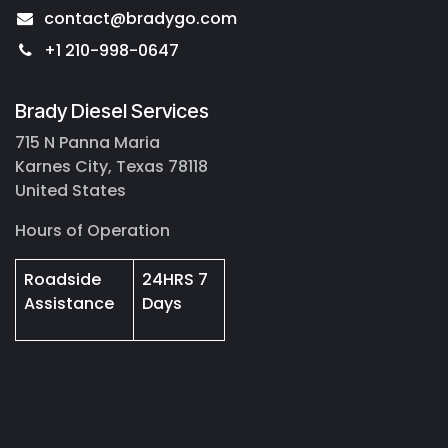
contact@bradygo.com
+1 210-998-0647
Brady Diesel Services
715 N Panna Maria
Karnes City, Texas 78118
United States
Hours of Operation
Roadside
24HRS 7
Assistance
Days