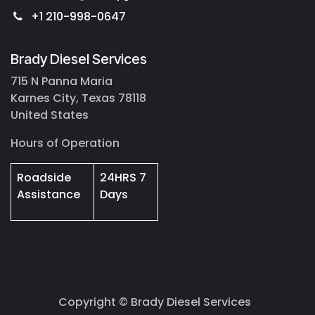
+1 210-998-0647
Brady Diesel Services
715 N Panna Maria
Karnes City, Texas 78118
United States
Hours of Operation
Roadside
24HRS 7
Assistance
Days
Copyright © Brady Diesel Services