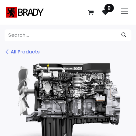
SKIP TO CONTENT
0
All Products