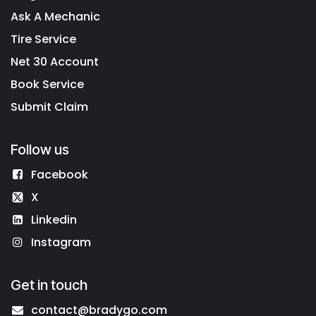
Ask A Mechanic
Tire Service
Net 30 Account
Book Service
Submit Claim
Follow us
Facebook
X
Linkedin
Instagram
Get in touch
contact@bradygo.com