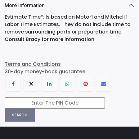
More Information
Estimate Time*: Is based on Motor1 and Mitchell 1
Labor Time Estimates. They do not include time to
remove surrounding parts or preparation time.
Consult Brady for more information
Terms and Conditions
30-day money-back guarantee
SEARCH