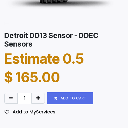
Detroit DD13 Sensor - DDEC
Sensors
Estimate 0.5
$
165.00
ADD TO CART
Add to MyServices