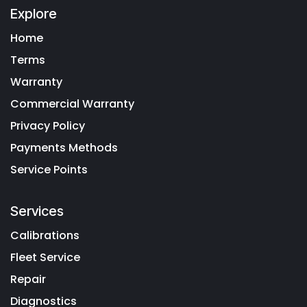
Explore
Home
Terms
Warranty
Commercial Warranty
Privacy Policy
Payments Methods
Service Points
Services
Calibrations
Fleet Service
Repair
Diagnostics