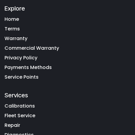
Explore
Home
Terms
Warranty
Commercial Warranty
Privacy Policy
Payments Methods
Service Points
Services
Calibrations
Fleet Service
Repair
Diagnostics