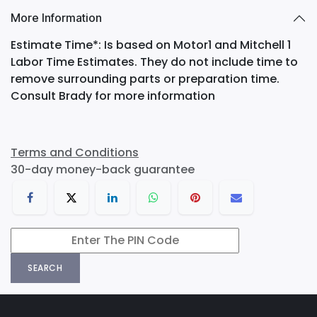
More Information
Estimate Time*: Is based on Motor1 and Mitchell 1
Labor Time Estimates. They do not include time to
remove surrounding parts or preparation time.
Consult Brady for more information
Terms and Conditions
30-day money-back guarantee
SEARCH