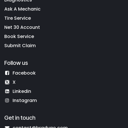
Ask A Mechanic
Tire Service
Net 30 Account
Book Service
Submit Claim
Follow us
Facebook
X
Linkedin
Instagram
Get in touch
contact@bradygo.com