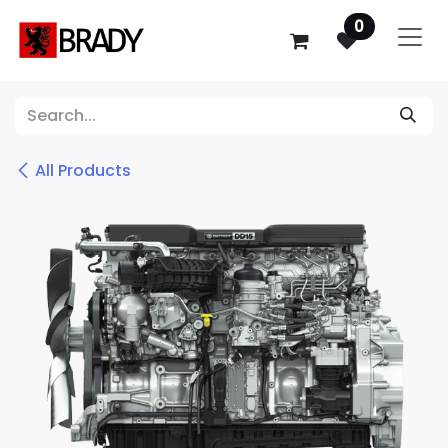
SKIP TO CONTENT
0
All Products