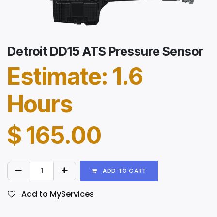
Detroit DD15 ATS Pressure Sensor
Estimate: 1.6
Hours
$
165.00
ADD TO CART
Add to MyServices