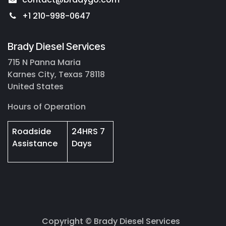
+1 210-998-0647
Brady Diesel Services
715 N Panna Maria
Karnes City, Texas 78118
United States
Hours of Operation
Roadside
24HRS 7
Assistance
Days
Copyright © Brady Diesel Services