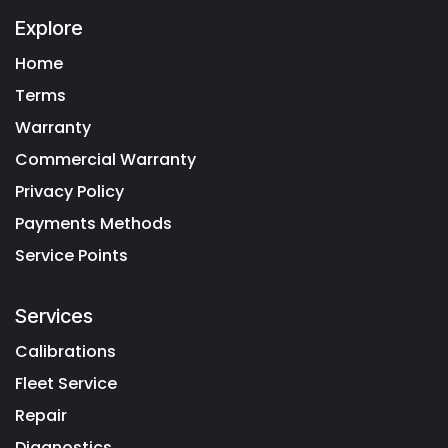
Explore
Home
Terms
Warranty
Commercial Warranty
Privacy Policy
Payments Methods
Service Points
Services
Calibrations
Fleet Service
Repair
Diagnostics