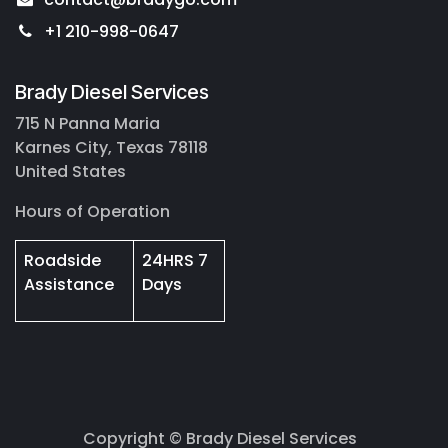
+1 210-998-0647
Brady Diesel Services
715 N Panna Maria
Karnes City, Texas 78118
United States
Hours of Operation
Roadside
24HRS 7
Assistance
Days
Copyright © Brady Diesel Services