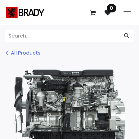
SKIP TO CONTENT
0
All Products