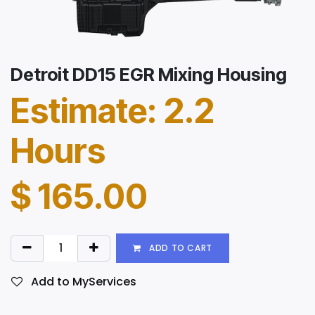
Detroit DD15 EGR Mixing Housing
Estimate: 2.2
Hours
$
165.00
ADD TO CART
Add to MyServices