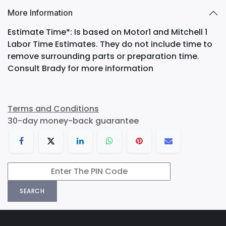
More Information
Estimate Time*: Is based on Motor1 and Mitchell 1
Labor Time Estimates. They do not include time to
remove surrounding parts or preparation time.
Consult Brady for more information
Terms and Conditions
30-day money-back guarantee
SEARCH