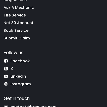
Ask A Mechanic
Tire Service
Net 30 Account
Book Service
Submit Claim
Follow us
Facebook
X
Linkedin
Instagram
Get in touch
contact@bradygo.com