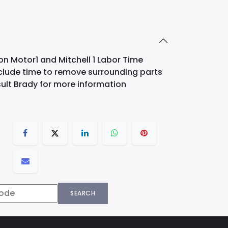
on Motor1 and Mitchell 1 Labor Time
nclude time to remove surrounding parts
ult Brady for more information
SEARCH