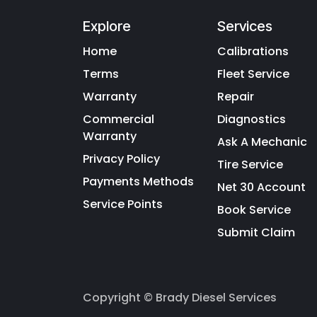
Explore
Services
Home
Calibrations
Terms
Fleet Service
Warranty
Repair
Commercial
Diagnostics
Warranty
Ask A Mechanic
Privacy Policy
Tire Service
Payments Methods
Net 30 Account
Service Points
Book Service
Submit Claim
Copyright © Brady Diesel Services