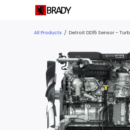
SKIP TO CONTENT
Home
Servic
All Products
Detroit DD15 Sensor - Tu