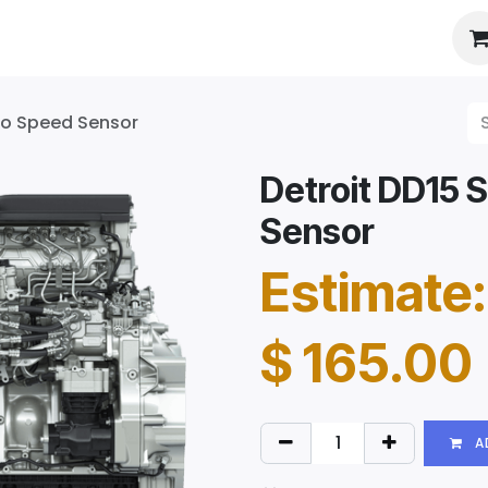
es
About Us
Booking
rbo Speed Sensor
Detroit DD15 
Sensor
Estimate:
$
165.00
A