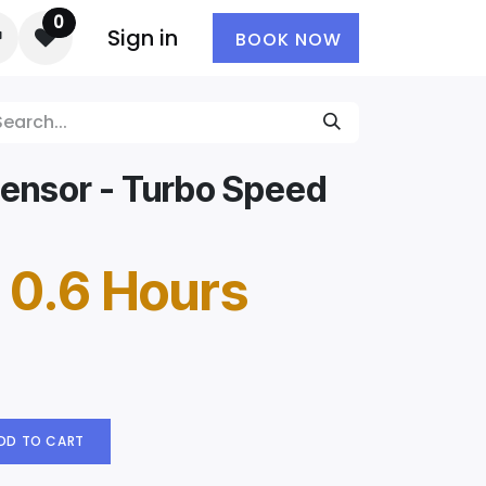
0
Sign in
BOOK NOW
Sensor - Turbo Speed
 0.6 Hours
DD TO CART