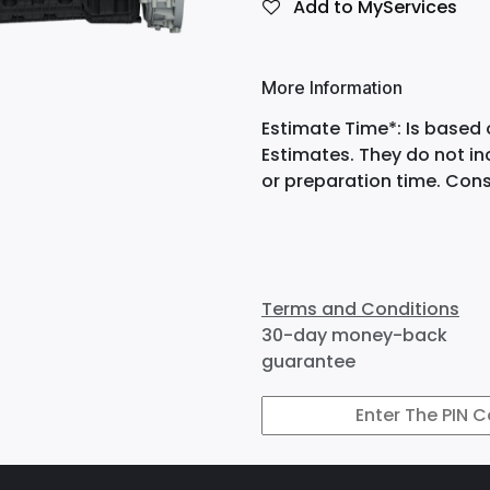
Add to MyServices
More Information
Estimate Time*: Is based 
Estimates. They do not i
or preparation time. Cons
Terms and Conditions
30-day money-back
guarantee