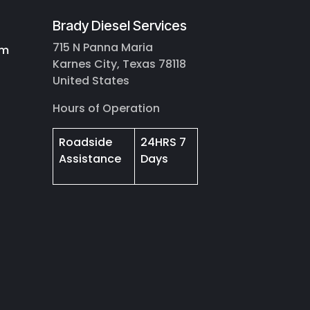
Brady Diesel Services
715 N Panna Maria
om
Karnes City, Texas 78118
United States
Hours of Operation
Roadside
24HRS 7
Assistance
Days