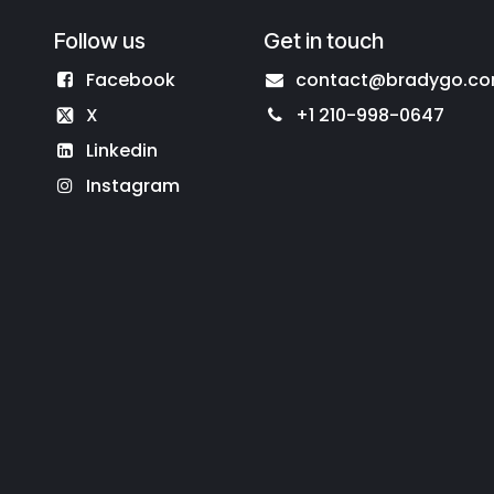
Follow us
Get in touch
Facebook
contact@bradygo.c
X
+1 210-998-0647
Linkedin
Instagram