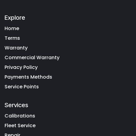
Explore
Home
Terms
Warranty
Commercial Warranty
Privacy Policy
Payments Methods
Service Points
Services
Calibrations
Fleet Service
Repair