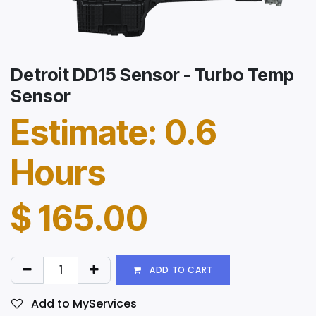
Detroit DD15 Sensor - Turbo Temp
Sensor
Estimate: 0.6
Hours
$
165.00
ADD TO CART
Add to MyServices