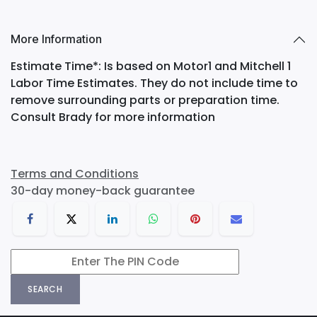
More Information
Estimate Time*: Is based on Motor1 and Mitchell 1
Labor Time Estimates. They do not include time to
remove surrounding parts or preparation time.
Consult Brady for more information
Terms and Conditions
30-day money-back guarantee
SEARCH