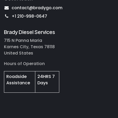
contact@bradygo.com
+1 210-998-0647
Brady Diesel Services
715 N Panna Maria
Karnes City, Texas 78118
United States
Hours of Operation
Roadside
24HRS 7
Assistance
Days