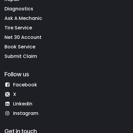
Diagnostics
Ask A Mechanic
Tire Service
Net 30 Account
Book Service
Submit Claim
Follow us
Facebook
X
Linkedin
Instagram
Get in touch