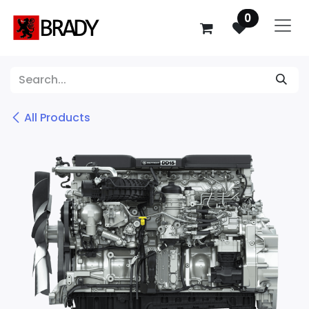
SKIP TO CONTENT
0
All Products