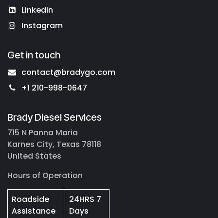
Linkedin
Instagram
Get in touch
contact@bradygo.com
+1 210-998-0647
Brady Diesel Services
715 N Panna Maria
Karnes City, Texas 78118
United States
Hours of Operation
Roadside
24HRS 7
Assistance
Days