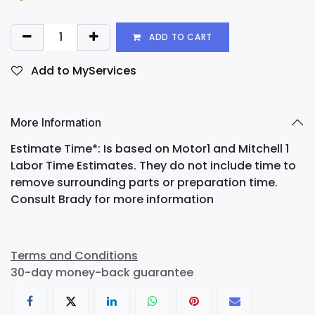
ADD TO CART
Add to MyServices
More Information
Estimate Time*: Is based on Motor1 and Mitchell 1
Labor Time Estimates. They do not include time to
remove surrounding parts or preparation time.
Consult Brady for more information
Terms and Conditions
30-day money-back guarantee