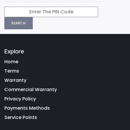
SEARCH
Explore
Home
Terms
Warranty
Commercial Warranty
Privacy Policy
Payments Methods
Service Points