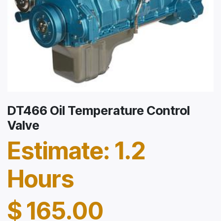
DT466 Oil Temperature Control
Valve
Estimate: 1.2
Hours
$
165.00