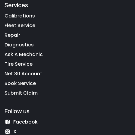
Services
Calibrations
Fleet Service
Repair
Diagnostics
Ask A Mechanic
Tire Service
Net 30 Account
Book Service
Submit Claim
Follow us
Facebook
X