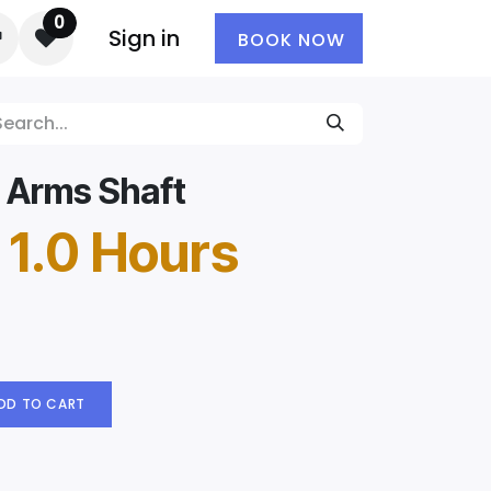
0
Sign in
BOOK NOW
 Arms Shaft
 1.0 Hours
DD TO CART