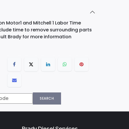
on Motor1 and Mitchell 1 Labor Time
nclude time to remove surrounding parts
ult Brady for more information
SEARCH
Brady Diesel Services