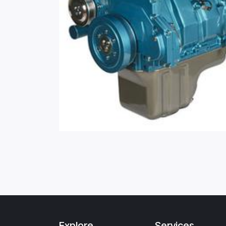
Explore
Services