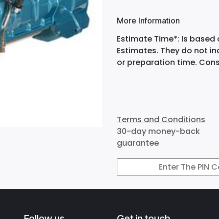
More Information
Estimate Time*: Is based 
Estimates. They do not i
or preparation time. Cons
Terms and Conditions
30-day money-back
guarantee
Follow us
Get in touch