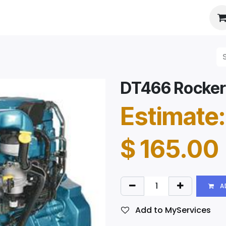
es
About Us
Booking
DT466 Rocker
Estimate:
$
165.00
A
Add to MyServices