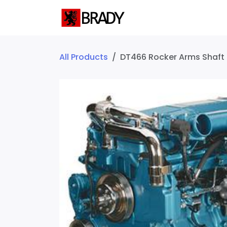
SKIP TO CONTENT
Home
Servic
All Products
DT466 Rocker Arms Shaft