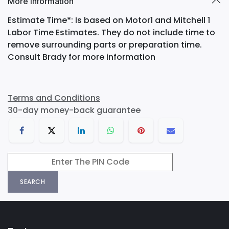
More Information
Estimate Time*: Is based on Motor1 and Mitchell 1
Labor Time Estimates. They do not include time to
remove surrounding parts or preparation time.
Consult Brady for more information
Terms and Conditions
30-day money-back guarantee
SEARCH