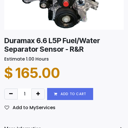
Duramax 6.6 L5P Fuel/Water
Separator Sensor - R&R
Estimate 1.00 Hours
$
165.00
ADD TO CART
Add to MyServices