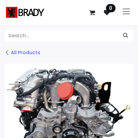
SKIP TO CONTENT
0
All Products