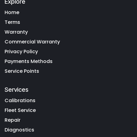
Explore
Home
Terms
Warranty
Commercial Warranty
Privacy Policy
Payments Methods
Service Points
Services
Calibrations
Fleet Service
Repair
Diagnostics