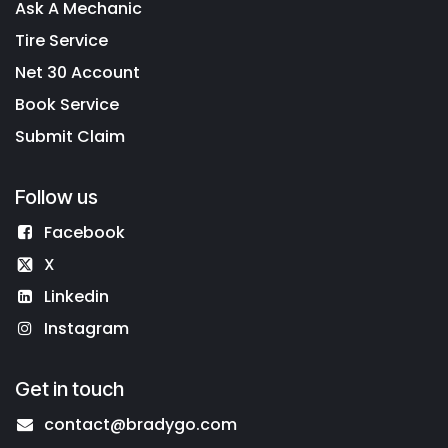
Ask A Mechanic
Tire Service
Net 30 Account
Book Service
Submit Claim
Follow us
Facebook
X
Linkedin
Instagram
Get in touch
contact@bradygo.com