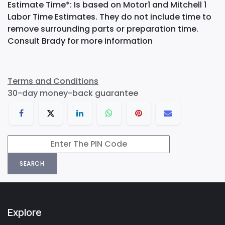
Estimate Time*: Is based on Motor1 and Mitchell 1
Labor Time Estimates. They do not include time to
remove surrounding parts or preparation time.
Consult Brady for more information
Terms and Conditions
30-day money-back guarantee
SEARCH
Explore