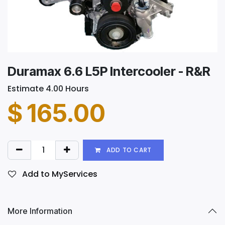
Duramax 6.6 L5P Intercooler - R&R
Estimate 4.00 Hours
$
165.00
ADD TO CART
Add to MyServices
More Information