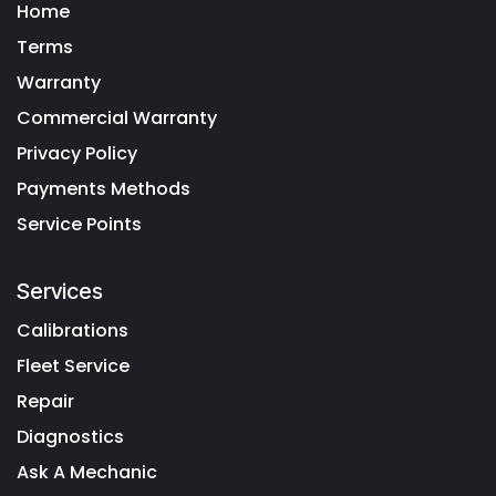
Home
Terms
Warranty
Commercial Warranty
Privacy Policy
Payments Methods
Service Points
Services
Calibrations
Fleet Service
Repair
Diagnostics
Ask A Mechanic