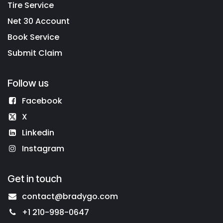
Tire Service
Net 30 Account
Book Service
Submit Claim
Follow us
Facebook
X
Linkedin
Instagram
Get in touch
contact@bradygo.com
+1 210-998-0647