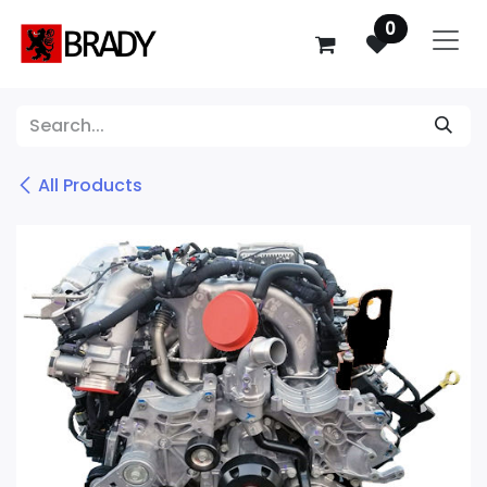
SKIP TO CONTENT
0
All Products