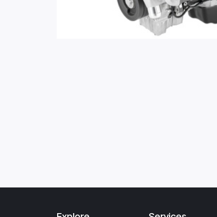
Explore
Services