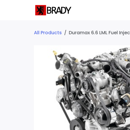
SKIP TO CONTENT
Home
Servic
All Products
Duramax 6.6 LML Fuel Injec