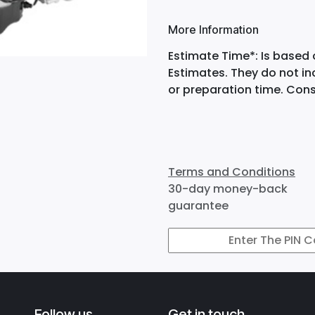
More Information
Estimate Time*: Is based 
Estimates. They do not i
or preparation time. Cons
Terms and Conditions
30-day money-back
guarantee
Follow us
Get in touch