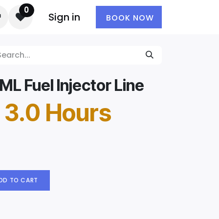
0
Sign in
BOOK NOW
L Fuel Injector Line
 3.0 Hours
DD TO CART