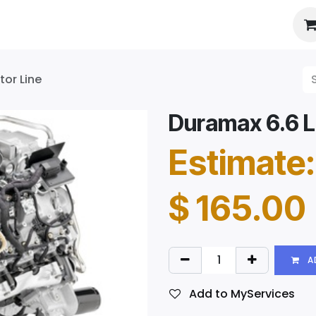
es
About Us
Booking
tor Line
Duramax 6.6 LM
Estimate:
$
165.00
A
Add to MyServices