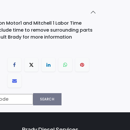
on Motor1 and Mitchell 1 Labor Time
nclude time to remove surrounding parts
ult Brady for more information
SEARCH
Brady Diesel Services