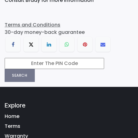
Consult Brady for more information
Terms and Conditions
30-day money-back guarantee
SEARCH
Explore
Home
Terms
Warranty