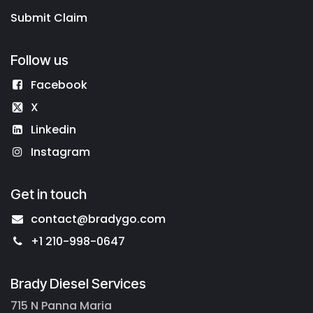
Submit Claim
Follow us
Facebook
X
Linkedin
Instagram
Get in touch
contact@bradygo.com
+1 210-998-0647
Brady Diesel Services
715 N Panna Maria