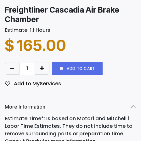
Freightliner Cascadia Air Brake
Chamber
Estimate: 1.1 Hours
$
165.00
ADD TO CART
Add to MyServices
More Information
Estimate Time*: Is based on Motor1 and Mitchell 1
Labor Time Estimates. They do not include time to
remove surrounding parts or preparation time.