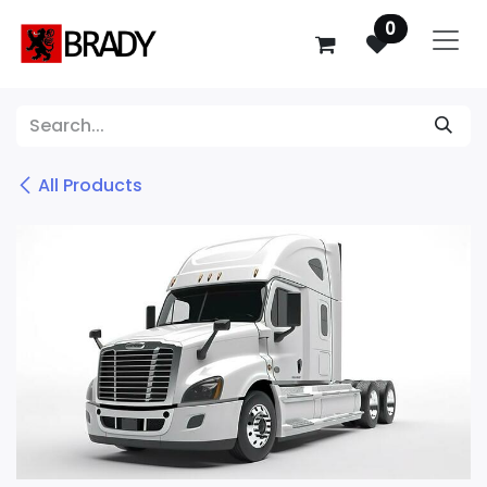
SKIP TO CONTENT
0
All Products