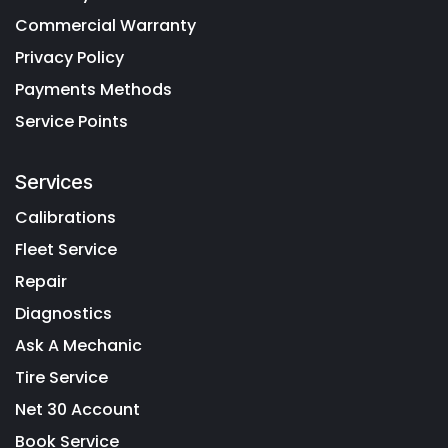
Commercial Warranty
Privacy Policy
Payments Methods
Service Points
Services
Calibrations
Fleet Service
Repair
Diagnostics
Ask A Mechanic
Tire Service
Net 30 Account
Book Service