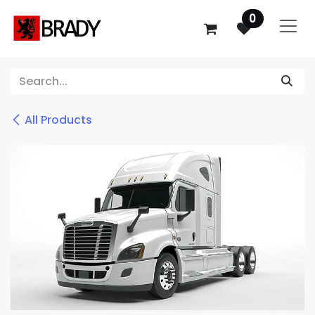
SKIP TO CONTENT
0
All Products