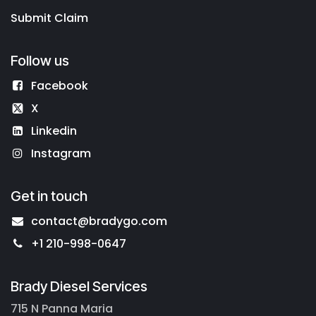
Submit Claim
Follow us
Facebook
X
Linkedin
Instagram
Get in touch
contact@bradygo.com
+1 210-998-0647
Brady Diesel Services
715 N Panna Maria