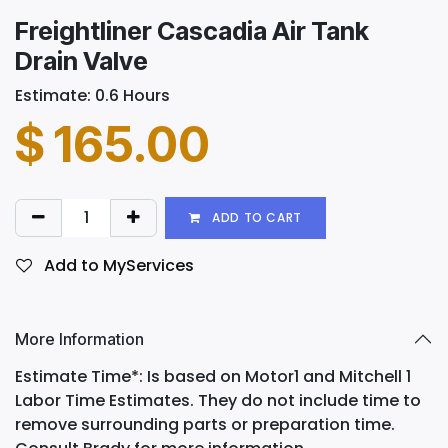
Freightliner Cascadia Air Tank
Drain Valve
Estimate: 0.6 Hours
$
165.00
ADD TO CART
Add to MyServices
More Information
Estimate Time*: Is based on Motor1 and Mitchell 1
Labor Time Estimates. They do not include time to
remove surrounding parts or preparation time.