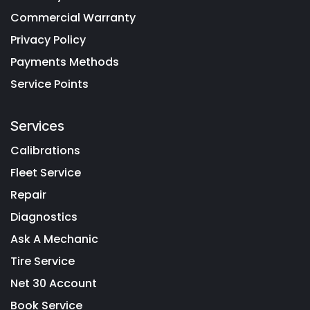
Commercial Warranty
Privacy Policy
Payments Methods
Service Points
Services
Calibrations
Fleet Service
Repair
Diagnostics
Ask A Mechanic
Tire Service
Net 30 Account
Book Service