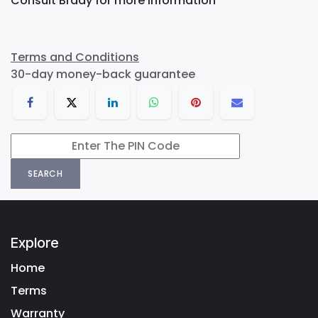
Consult Brady for more information
Terms and Conditions
30-day money-back guarantee
SEARCH
Explore
Home
Terms
Warranty