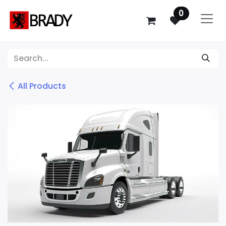
SKIP TO CONTENT
0
All Products