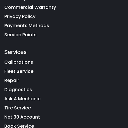
Commercial Warranty
Privacy Policy
Payments Methods
Service Points
Services
Calibrations
Fleet Service
Repair
Diagnostics
Ask A Mechanic
Tire Service
Net 30 Account
Book Service