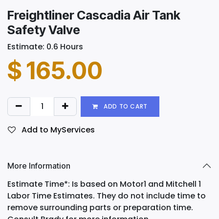
Freightliner Cascadia Air Tank
Safety Valve
Estimate: 0.6 Hours
$
165.00
ADD TO CART
Add to MyServices
More Information
Estimate Time*: Is based on Motor1 and Mitchell 1
Labor Time Estimates. They do not include time to
remove surrounding parts or preparation time.