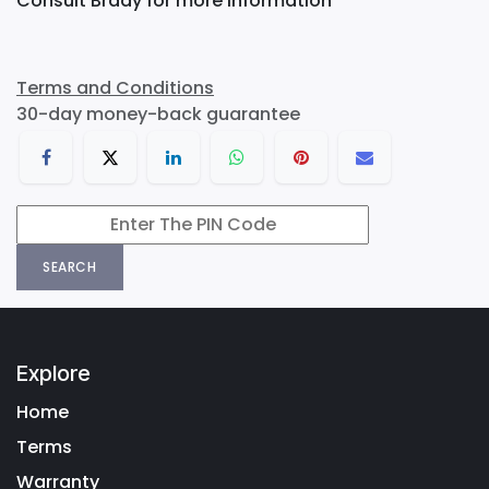
Consult Brady for more information
Terms and Conditions
30-day money-back guarantee
SEARCH
Explore
Home
Terms
Warranty