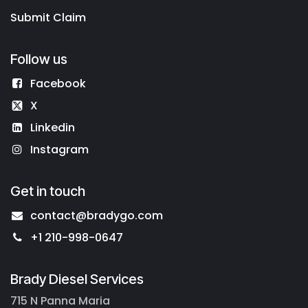
Submit Claim
Follow us
Facebook
X
Linkedin
Instagram
Get in touch
contact@bradygo.com
+1 210-998-0647
Brady Diesel Services
715 N Panna Maria